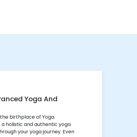
vanced Yoga And
the birthplace of Yoga.
r a holistic and authentic yoga
through your yoga journey. Even