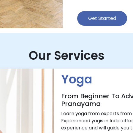
Get Started
Our Services
Yoga
From Beginner To Ad
Pranayama
Learn yoga from experts from 
Experienced yogis in India offe
experience and will guide you 