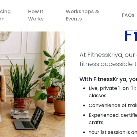
icing
How It
Workshops &
FAQs
an
Works
Events
At FitnessKriya, ou
fitness accessible 
With FitnessKriya, yo
Live, private 1-on-1
classes.
Convenience of train
Experienced, certif
crafts.
Your 1st session is on