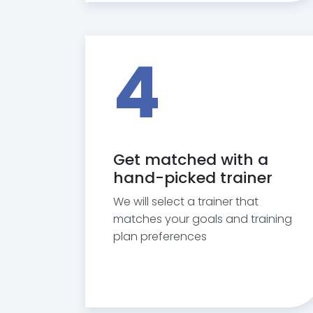
4
Get matched with a
hand-picked trainer
We will select a trainer that
matches your goals and training
plan preferences