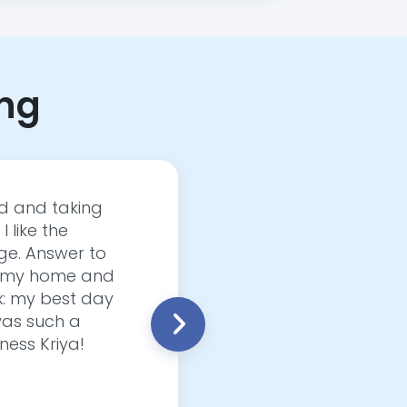
ing
ed and taking
Fitness Kriya Elevate
I like the
yoga, Fitness Kriya c
ge. Answer to
just a few months than
 in my home and
personalize each sess
Ex: my best day
incredibly convenient
 was such a
Fitness Kriya is a g
ness Kriya!
Dinamarie Vanover