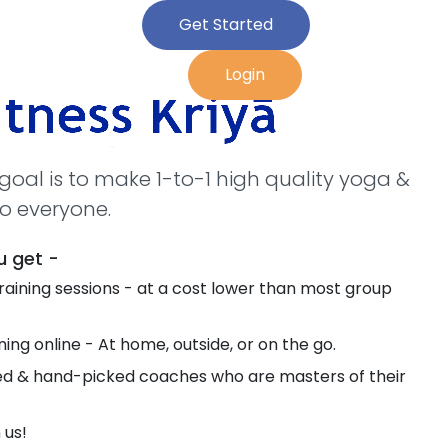
Get Started
Login
r goal is to make 1-to-1 high quality yoga &
to everyone.
u get -
 training sessions - at a cost lower than most group
ing online - At home, outside, or on the go.
ied & hand-picked coaches who are masters of their
 us!