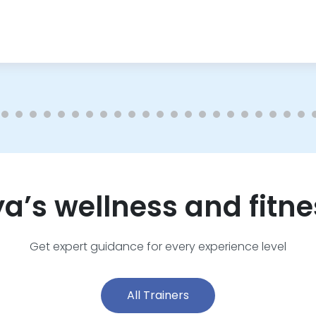
ya’s wellness and fitne
Get expert guidance for every experience level
All Trainers