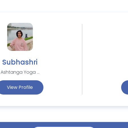
Subhashri
Ashtanga Yoga ...
View Profile