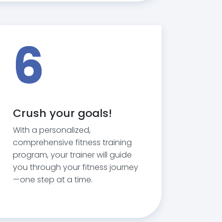
6
Crush your goals!
With a personalized,
comprehensive fitness training
program, your trainer will guide
you through your fitness journey
—one step at a time.