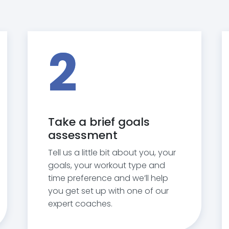
2
Take a brief goals
assessment
Tell us a little bit about you, your
goals, your workout type and
time preference and we’ll help
you get set up with one of our
expert coaches.