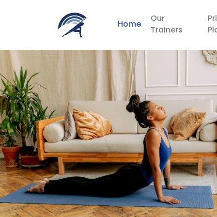
Our
Pr
Home
Trainers
Pl