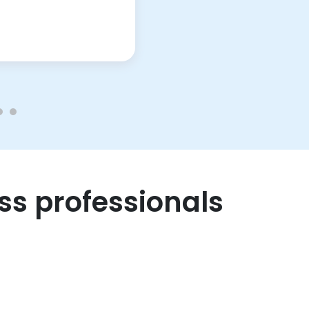
ss professionals