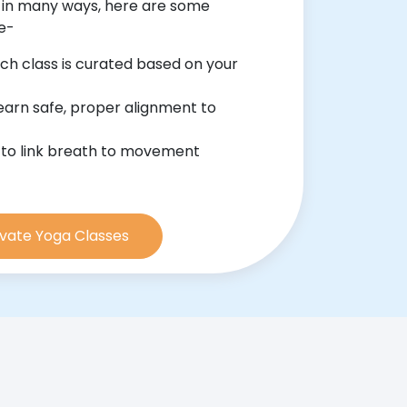
 in many ways, here are some
ce-
ch class is curated based on your
earn safe, proper alignment to
 to link breath to movement
rivate Yoga Classes