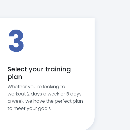
3
Select your training
plan
Whether you’re looking to
workout 2 days a week or 5 days
a week, we have the perfect plan
to meet your goals.