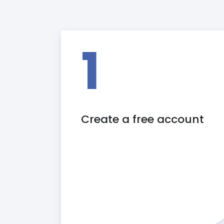
1
Create a free account