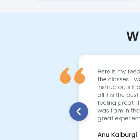
Wh
out Yoga, unsure if it
Here is my feed
 was hugely surprised
the classes. I wa
aw a noticeable impact
instructor, is
asterful Yogi. She
all it is the be
I began to see a
feeling great. I
ength, and overall
was I am in the
y that my body never
great experienc
 Kriya and see what
 level!
Anu Kalburgi