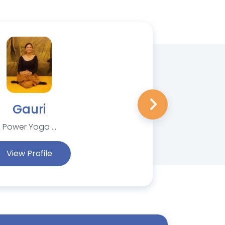
Gauri
Power Yoga ...
View Profile