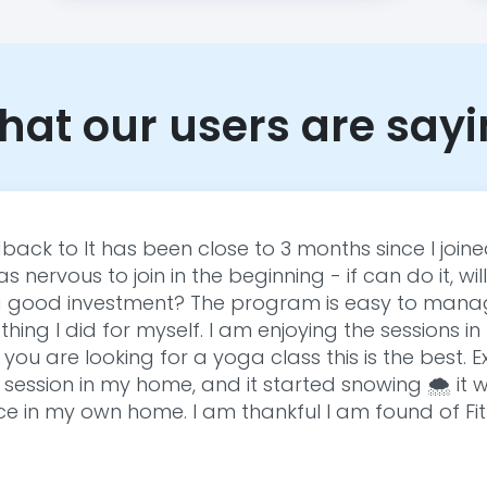
at our users are say
back to It has been close to 3 months since I join
s nervous to join in the beginning - if can do it, will 
 it a good investment? The program is easy to mana
st thing I did for myself. I am enjoying the sessions
f you are looking for a yoga class this is the best. 
 session in my home, and it started snowing 🌨️ it
e in my own home. I am thankful I am found of Fit