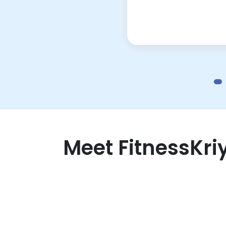
Meet FitnessKri