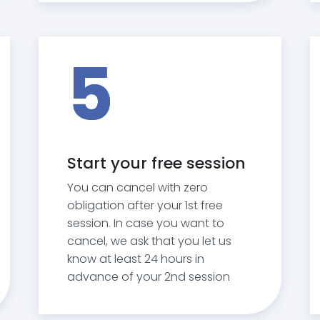
5
Start your free session
You can cancel with zero
obligation after your 1st free
session. In case you want to
cancel, we ask that you let us
know at least 24 hours in
advance of your 2nd session