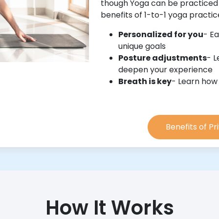
though Yoga can be practiced
benefits of 1-to-1 yoga practi
Personalized for you
- Ea
unique goals
Posture adjustments
- L
deepen your experience
Breath is key
- Learn how
Benefits of P
How It Works